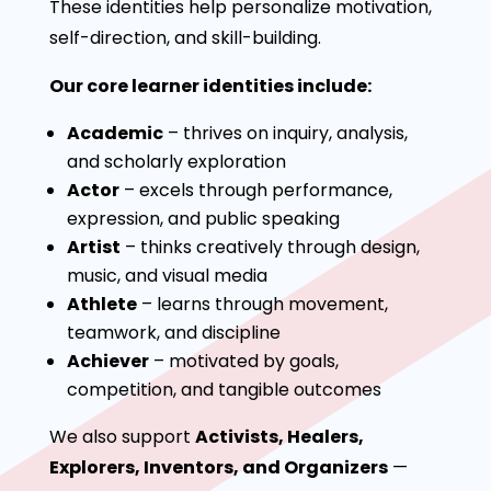
These identities help personalize motivation,
self-direction, and skill-building.
Our core learner identities include:
Academic
– thrives on inquiry, analysis,
and scholarly exploration
Actor
– excels through performance,
expression, and public speaking
Artist
– thinks creatively through design,
music, and visual media
Athlete
– learns through movement,
teamwork, and discipline
Achiever
– motivated by goals,
competition, and tangible outcomes
We also support
Activists, Healers,
Explorers, Inventors, and Organizers
—