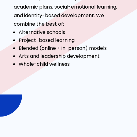
academic plans, social-emotional learning,
and identity-based development. We
combine the best of:
Alternative schools
Project-based learning
Blended (online + in-person) models
Arts and leadership development
Whole-child wellness