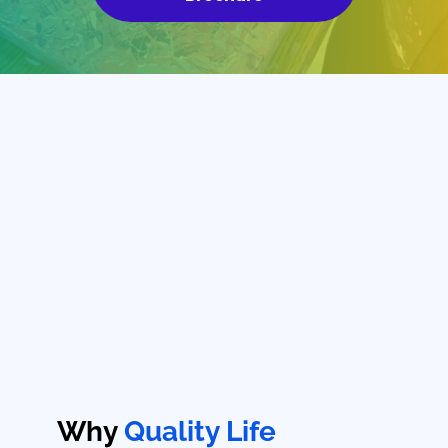
Why
Quality Life