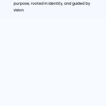
purpose, rooted in identity, and guided by
vision.