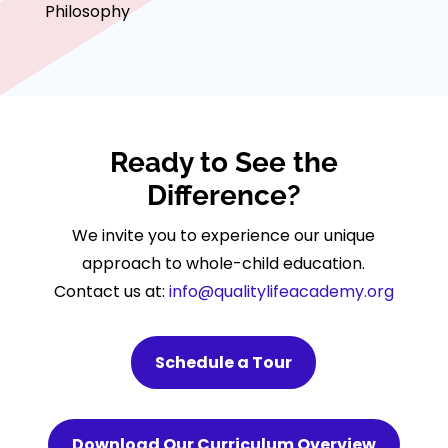
Philosophy
Ready to See the
Difference?
We invite you to experience our unique
approach to whole-child education.
Contact us at:
info@qualitylifeacademy.org
Schedule a Tour
Download Our Curriculum Overview