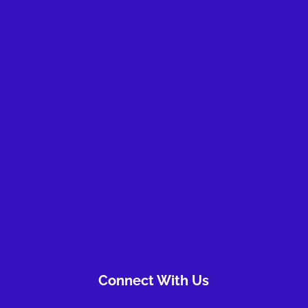
Take the first step
Connect With Us