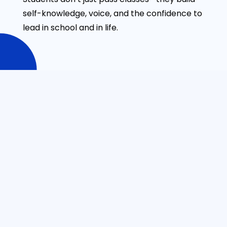
self-knowledge, voice, and the confidence to
lead in school and in life.