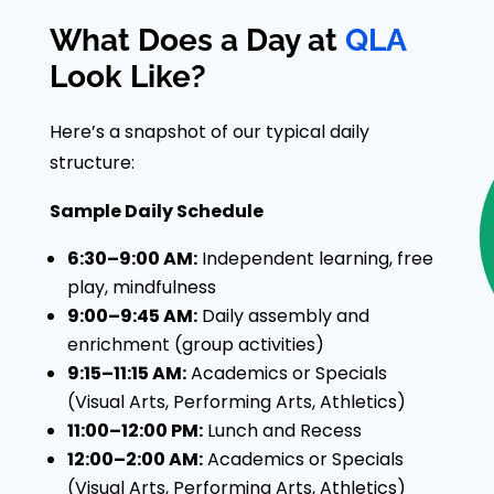
What Does a Day at
QLA
Look Like?
Here’s a snapshot of our typical daily
structure:
Sample Daily Schedule
6:30–9:00 AM:
Independent learning, free
play, mindfulness
9:00–9:45 AM:
Daily assembly and
enrichment (group activities)
9:15–11:15 AM:
Academics or Specials
(Visual Arts, Performing Arts, Athletics)
11:00–12:00 PM:
Lunch and Recess
12:00–2:00 AM:
Academics or Specials
(Visual Arts, Performing Arts, Athletics)