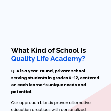
What Kind of School Is
Quality Life Academy?
QLA is a year-round, private school
serving students in grades K–12, centered
on each learner’s unique needs and
potential.
Our approach blends proven alternative
education practices with personalized