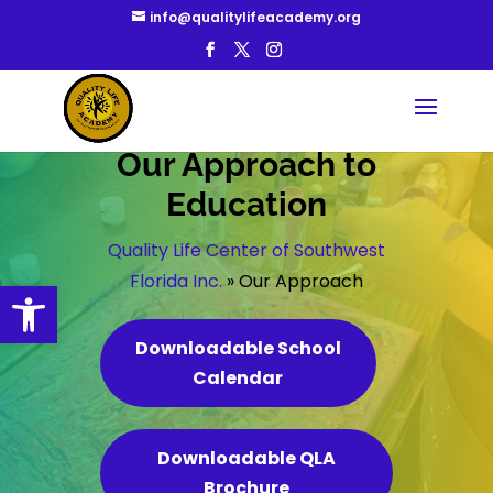
info@qualitylifeacademy.org
Our Approach to
Education
Quality Life Center of Southwest
Florida Inc.
»
Our Approach
Open toolbar
Downloadable School
Calendar
Downloadable QLA
Brochure