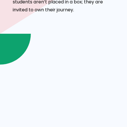
students aren’t placed in a box; they are
invited to own their journey.