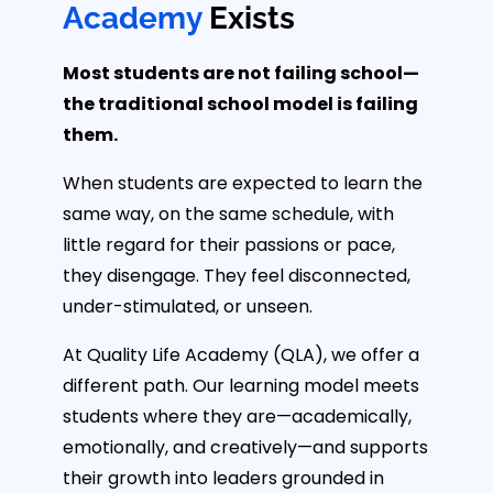
Academy
Exists
Most students are not failing school—
the traditional school model is failing
them.
When students are expected to learn the
same way, on the same schedule, with
little regard for their passions or pace,
they disengage. They feel disconnected,
under-stimulated, or unseen.
At Quality Life Academy (QLA), we offer a
different path. Our learning model meets
students where they are—academically,
emotionally, and creatively—and supports
their growth into leaders grounded in