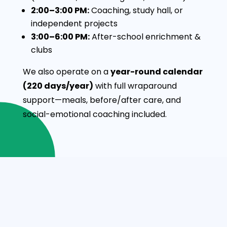
2:00–3:00 PM:
Coaching, study hall, or
independent projects
3:00–6:00 PM:
After-school enrichment &
clubs
We also operate on a
year-round calendar
(220 days/year)
with full wraparound
support—meals, before/after care, and
social-emotional coaching included.