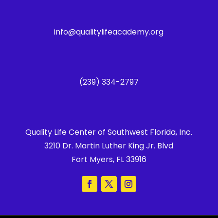
info@qualitylifeacademy.org
(239) 334-2797
Quality Life Center of Southwest Florida, Inc.
3210 Dr. Martin Luther King Jr. Blvd
Fort Myers, FL 33916