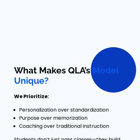
What Makes QLA’s
Model
Unique?
We Prioritize:
Personalization over standardization
Purpose over memorization
Coaching over traditional instruction
Students don’t just pass classes—they build