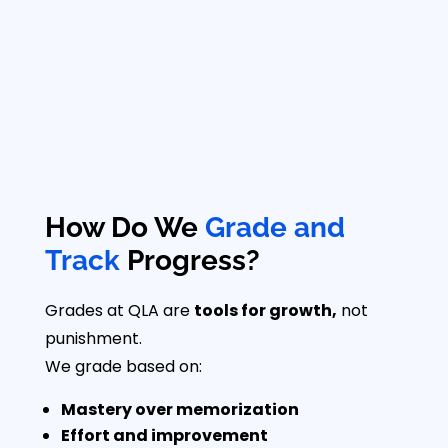
How Do We
Grade and
Track
Progress?
Grades at QLA are
tools for growth,
not
punishment.
We grade based on:
Mastery over memorization
Effort and improvement