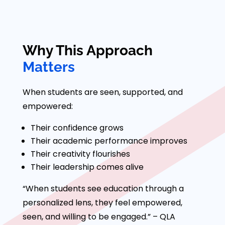
Why This Approach
Matters
When students are seen, supported, and
empowered:
Their confidence grows
Their academic performance improves
Their creativity flourishes
Their leadership comes alive
“When students see education through a
personalized lens, they feel empowered,
seen, and willing to be engaged.” – QLA