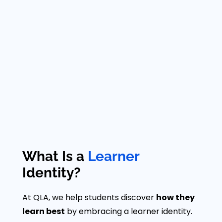
What Is a
Learner
Identity?
At QLA, we help students discover
how they
learn best
by embracing a learner identity.