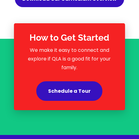
How to Get Started
We make it easy to connect and
explore if QLA is a good fit for your
family.
Schedule a Tour