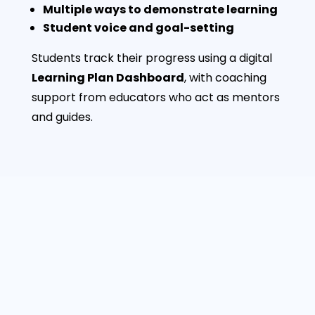
Multiple ways to demonstrate learning
Student voice and goal-setting
Students track their progress using a digital
Learning Plan Dashboard
, with coaching
support from educators who act as mentors
and guides.